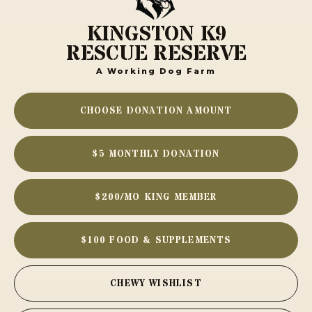
KINGSTON K9
RESCUE RESERVE
A Working Dog Farm
CHOOSE DONATION AMOUNT
$5 MONTHLY DONATION
$200/MO KING MEMBER
$100 FOOD & SUPPLEMENTS
CHEWY WISHLIST