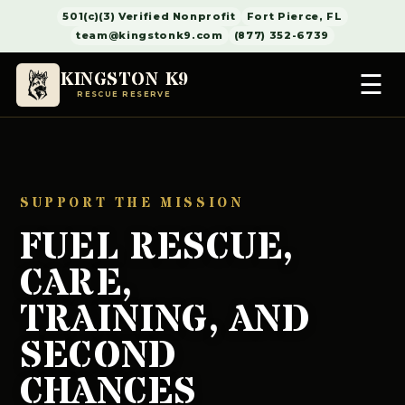
501(c)(3) Verified Nonprofit
Fort Pierce, FL
team@kingstonk9.com
(877) 352-6739
KINGSTON K9
☰
RESCUE RESERVE
SUPPORT THE MISSION
FUEL RESCUE,
CARE,
TRAINING, AND
SECOND
CHANCES