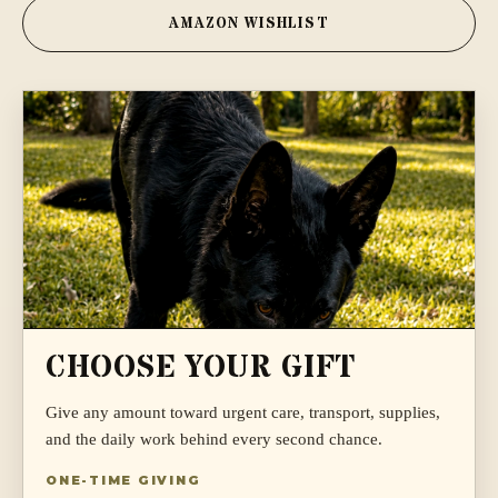
AMAZON WISHLIST
CHOOSE YOUR GIFT
Give any amount toward urgent care, transport, supplies,
and the daily work behind every second chance.
ONE-TIME GIVING