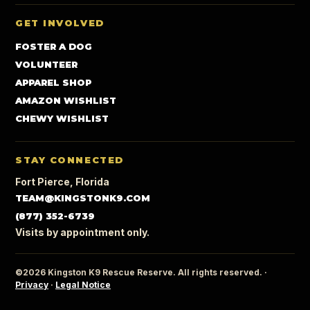
GET INVOLVED
FOSTER A DOG
VOLUNTEER
APPAREL SHOP
AMAZON WISHLIST
CHEWY WISHLIST
STAY CONNECTED
Fort Pierce, Florida
TEAM@KINGSTONK9.COM
(877) 352-6739
Visits by appointment only.
©2026 Kingston K9 Rescue Reserve. All rights reserved. ·
Privacy
·
Legal Notice