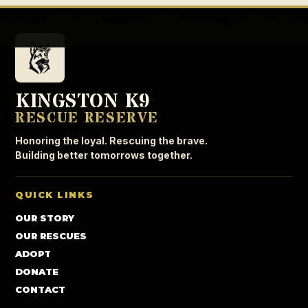
KINGSTON K9
RESCUE RESERVE
Honoring the loyal. Rescuing the brave.
Building better tomorrows together.
QUICK LINKS
OUR STORY
OUR RESCUES
ADOPT
DONATE
CONTACT