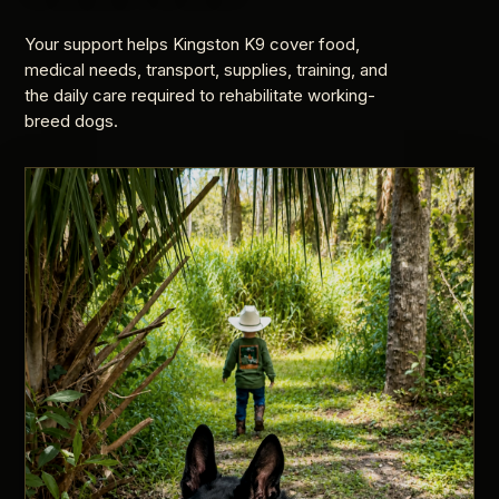
Your support helps Kingston K9 cover food,
medical needs, transport, supplies, training, and
the daily care required to rehabilitate working-
breed dogs.