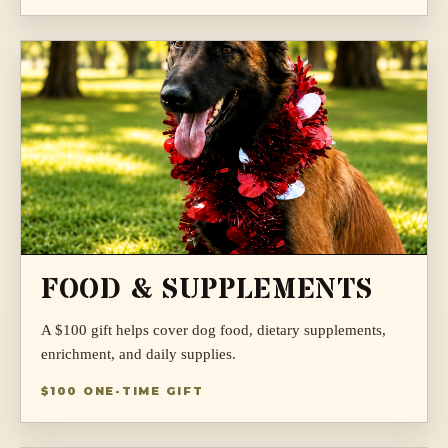
FOOD & SUPPLEMENTS
A $100 gift helps cover dog food, dietary supplements,
enrichment, and daily supplies.
$100 ONE-TIME GIFT