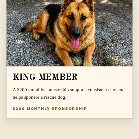
KING MEMBER
A $200 monthly sponsorship supports consistent care and
helps sponsor a rescue dog.
$200 MONTHLY SPONSORSHIP