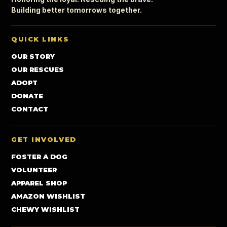
Building better tomorrows together.
QUICK LINKS
OUR STORY
OUR RESCUES
ADOPT
DONATE
CONTACT
GET INVOLVED
FOSTER A DOG
VOLUNTEER
APPAREL SHOP
AMAZON WISHLIST
CHEWY WISHLIST