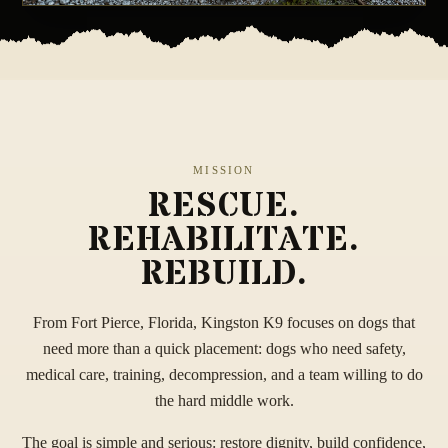
MISSION
RESCUE.
REHABILITATE.
REBUILD.
From Fort Pierce, Florida, Kingston K9 focuses on dogs that
need more than a quick placement: dogs who need safety,
medical care, training, decompression, and a team willing to do
the hard middle work.
The goal is simple and serious: restore dignity, build confidence,