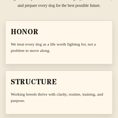
and prepare every dog for the best possible future.
HONOR
We treat every dog as a life worth fighting for, not a
problem to move along.
STRUCTURE
Working breeds thrive with clarity, routine, training, and
purpose.