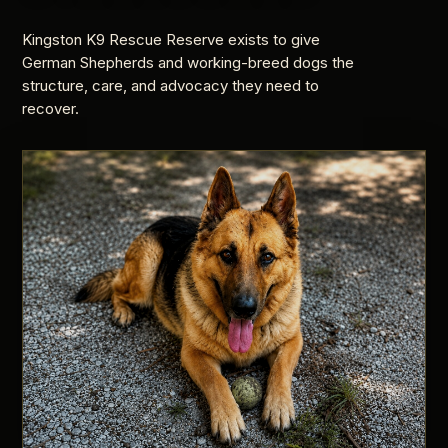
Kingston K9 Rescue Reserve exists to give
German Shepherds and working-breed dogs the
structure, care, and advocacy they need to
recover.