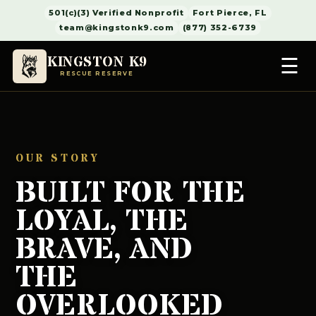
501(c)(3) Verified Nonprofit
Fort Pierce, FL
team@kingstonk9.com
(877) 352-6739
KINGSTON K9
☰
RESCUE RESERVE
OUR STORY
BUILT FOR THE
LOYAL, THE
BRAVE, AND
THE
OVERLOOKED