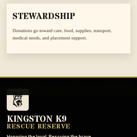
STEWARDSHIP
Donations go toward care, food, supplies, transport,
medical needs, and placement support.
KINGSTON K9
RESCUE RESERVE
Honoring the loyal. Rescuing the brave.