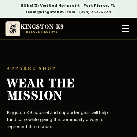
501(c)(3) Verified Nonprofit
Fort Pierce, FL
team@kingstonk9.com
(877) 352-6739
KINGSTON K9
☰
RESCUE RESERVE
APPAREL SHOP
WEAR THE
MISSION
Kingston K9 apparel and supporter gear will help
fund care while giving the community a way to
represent the rescue.