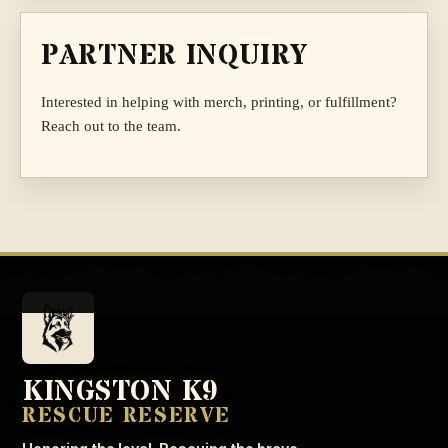
PARTNER INQUIRY
Interested in helping with merch, printing, or fulfillment?
Reach out to the team.
KINGSTON K9
RESCUE RESERVE