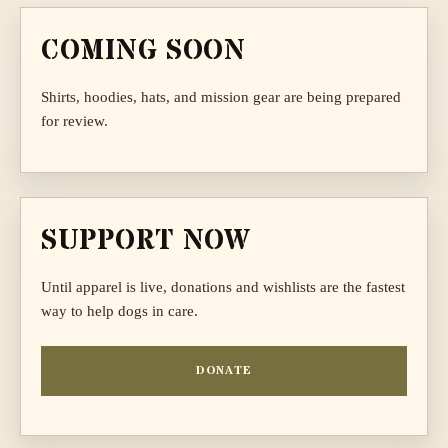
COMING SOON
Shirts, hoodies, hats, and mission gear are being prepared
for review.
SUPPORT NOW
Until apparel is live, donations and wishlists are the fastest
way to help dogs in care.
DONATE