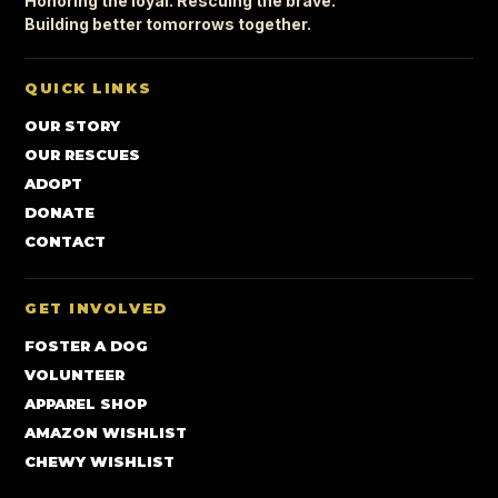
Honoring the loyal. Rescuing the brave.
Building better tomorrows together.
QUICK LINKS
OUR STORY
OUR RESCUES
ADOPT
DONATE
CONTACT
GET INVOLVED
FOSTER A DOG
VOLUNTEER
APPAREL SHOP
AMAZON WISHLIST
CHEWY WISHLIST